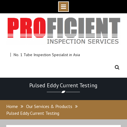
Skip
to
content
No. 1 Tube Inspection Specialist in Asia
Pulsed Eddy Current Testing
Home
Our Services & Products
Pulsed Eddy Current Testing