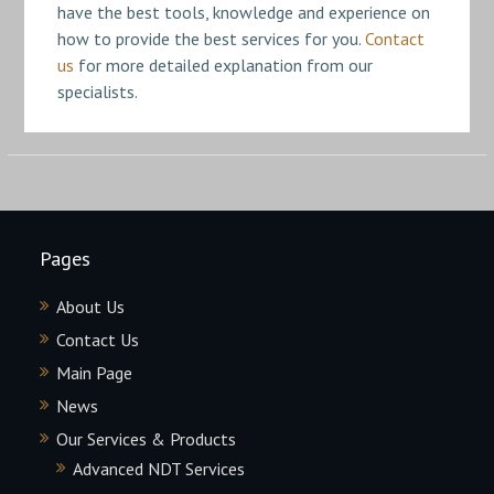
have the best tools, knowledge and experience on
how to provide the best services for you.
Contact
us
for more detailed explanation from our
specialists.
Pages
About Us
Contact Us
Main Page
News
Our Services & Products
Advanced NDT Services