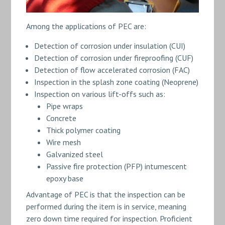
Among the applications of PEC are:
Detection of corrosion under insulation (CUI)
Detection of corrosion under fireproofing (CUF)
Detection of flow accelerated corrosion (FAC)
Inspection in the splash zone coating (Neoprene)
Inspection on various lift-offs such as:
Pipe wraps
Concrete
Thick polymer coating
Wire mesh
Galvanized steel
Passive fire protection (PFP) intumescent
epoxy base
Advantage of PEC is that the inspection can be
performed during the item is in service, meaning
zero down time required for inspection. Proficient