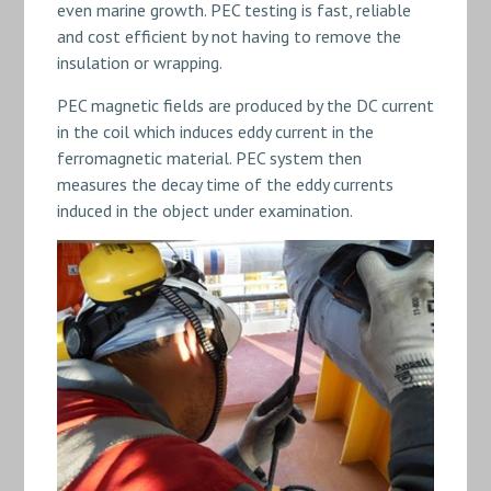
even marine growth. PEC testing is fast, reliable
and cost efficient by not having to remove the
insulation or wrapping.
PEC magnetic fields are produced by the DC current
in the coil which induces eddy current in the
ferromagnetic material. PEC system then
measures the decay time of the eddy currents
induced in the object under examination.