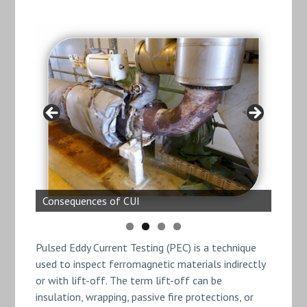
Pulsed Eddy Current 1
Consequences of CUI
Consequences of CUI
Pulsed Eddy Current 2
Pulsed Eddy Current Testing (PEC) is a technique
used to inspect ferromagnetic materials indirectly
or with lift-off. The term lift-off can be
insulation, wrapping, passive fire protections, or