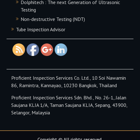
Dolphitech : The next Generation of Ultrasonic
https://proficient-
Testing
inspection.com/our-
services-
Non-destructive Testing (NDT)
products/pec-
Tube Inspection Advisor
testing">
Proficient Inspection Services Co. Ltd., 10 Soi Nawamin
86, Ramintra, Kannayao, 10230 Bangkok, Thailand
Proficient Inspection Services Sdn. Bhd., No. 26-1, Jalan
Saujana KLIA 1/A, Taman Saujana KLIA, Sepang, 43900,
Selangor, Malaysia
Copyright © All rights reserved.