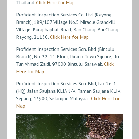
Thailand.
Click Here for Map
Proficient Inspection Services Co. Ltd. (Rayong
Branch), 189/107 Village No.5 Miracle Grandvill
Village, Buraphaphat Road, Ban Chang, BanChang,
Rayong, 21130,
Click Here for Map
Proficient Inspection Services Sdn. Bhd. (Bintulu
st
Branch), No. 22, 1
Floor, Ibraco Town Square, Jln.
Tun Ahmad Zaidi, 97000 Bintulu, Sarawak.
Click
Here for Map
Proficient Inspection Services Sdn. Bhd, No. 26-1
(HQ), Jalan Saujana KLIA 1/A, Taman Saujana KLIA,
Sepang, 43900, Selangor, Malaysia.
Click Here for
Map