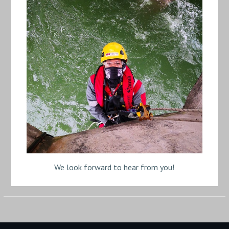
We look forward to hear from you!