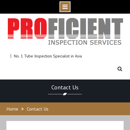
Skip
to
content
No. 1 Tube Inspection Specialist in Asia
Contact Us
Home
Contact Us