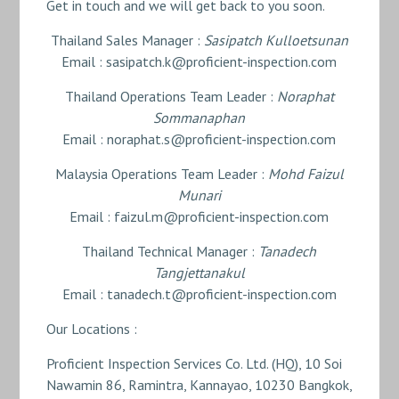
Get in touch and we will get back to you soon.
Thailand Sales Manager :
Sasipatch Kulloetsunan
Email : sasipatch.k@proficient-inspection.com
Thailand Operations Team Leader :
Noraphat
Sommanaphan
Email : noraphat.s@proficient-inspection.com
Malaysia Operations Team Leader :
Mohd Faizul
Munari
Email : faizul.m@proficient-inspection.com
Thailand Technical Manager :
Tanadech
Tangjettanakul
Email : tanadech.t@proficient-inspection.com
Our Locations :
Proficient Inspection Services Co. Ltd. (HQ), 10 Soi
Nawamin 86, Ramintra, Kannayao, 10230 Bangkok,