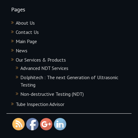
Pages
About Us
Contact Us
Main Page
News
Our Services & Products
Advanced NDT Services
Dolphitech : The next Generation of Ultrasonic
Testing
http://proficient-
Non-destructive Testing (NDT)
inspection.com/contact-
Tube Inspection Advisor
us">